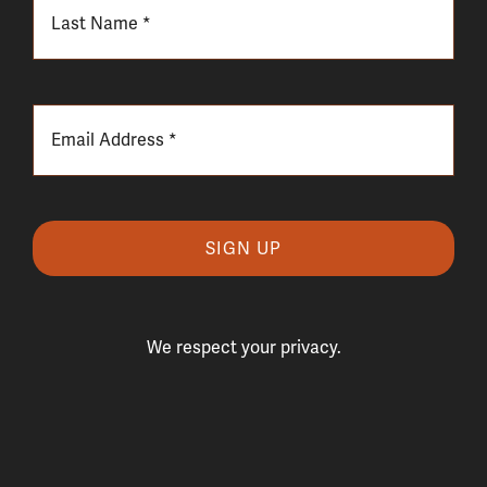
SIGN UP
We respect your privacy.