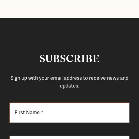
SUBSCRIBE
Sign up with your email address to receive news and
updates.