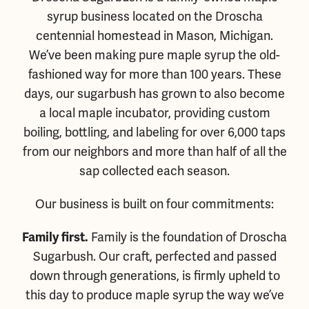
syrup business located on the Droscha
centennial homestead in Mason, Michigan.
We’ve been making pure maple syrup the old-
fashioned way for more than 100 years. These
days, our sugarbush has grown to also become
a local maple incubator, providing custom
boiling, bottling, and labeling for over 6,000 taps
from our neighbors and more than half of all the
sap collected each season.
Our business is built on four commitments:
Family is the foundation of Droscha
Family first.
Sugarbush. Our craft, perfected and passed
down through generations, is firmly upheld to
this day to produce maple syrup the way we’ve