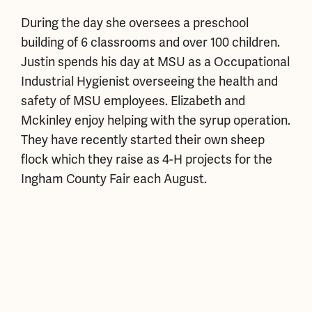
During the day she oversees a preschool
building of 6 classrooms and over 100 children.
Justin spends his day at MSU as a Occupational
Industrial Hygienist overseeing the health and
safety of MSU employees. Elizabeth and
Mckinley enjoy helping with the syrup operation.
They have recently started their own sheep
flock which they raise as 4-H projects for the
Ingham County Fair each August.