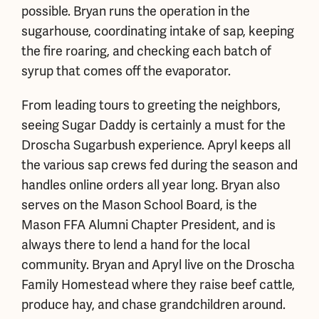
possible. Bryan runs the operation in the
sugarhouse, coordinating intake of sap, keeping
the fire roaring, and checking each batch of
syrup that comes off the evaporator.
From leading tours to greeting the neighbors,
seeing Sugar Daddy is certainly a must for the
Droscha Sugarbush experience. Apryl keeps all
the various sap crews fed during the season and
handles online orders all year long. Bryan also
serves on the Mason School Board, is the
Mason FFA Alumni Chapter President, and is
always there to lend a hand for the local
community. Bryan and Apryl live on the Droscha
Family Homestead where they raise beef cattle,
produce hay, and chase grandchildren around.