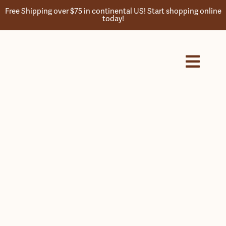
Skip
Free Shipping over $75 in continental US! Start shopping online
to
today!
content
Toggl
Navig
Home
Store
About
History
Products