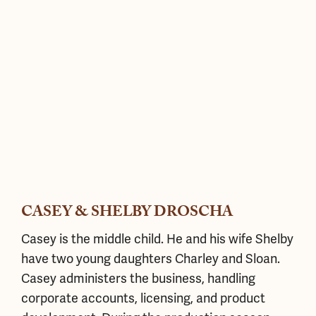
CASEY & SHELBY DROSCHA
Casey is the middle child. He and his wife Shelby
have two young daughters Charley and Sloan.
Casey administers the business, handling
corporate accounts, licensing, and product