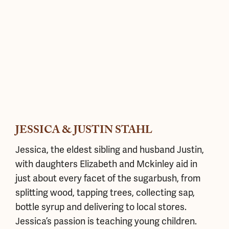
JESSICA & JUSTIN STAHL
Jessica, the eldest sibling and husband Justin,
with daughters Elizabeth and Mckinley aid in
just about every facet of the sugarbush, from
splitting wood, tapping trees, collecting sap,
bottle syrup and delivering to local stores.
Jessica’s passion is teaching young children.