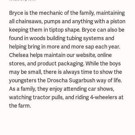
Bryce is the mechanic of the family, maintaining
all chainsaws, pumps and anything with a piston
keeping them in tiptop shape. Bryce can also be
found in woods building tubing systems and
helping bring in more and more sap each year.
Chelsea helps maintain our website, online
stores, and product packaging. While the boys
may be small, there is always time to show the
youngsters the Droscha Sugarbush way of life.
As a family, they enjoy attending car shows,
watching tractor pulls, and riding 4-wheelers at
the farm.