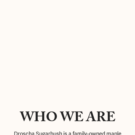
WHO WE ARE
Droscha Sugarbush is a family-owned maple