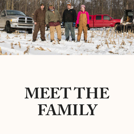
MEET THE
FAMILY