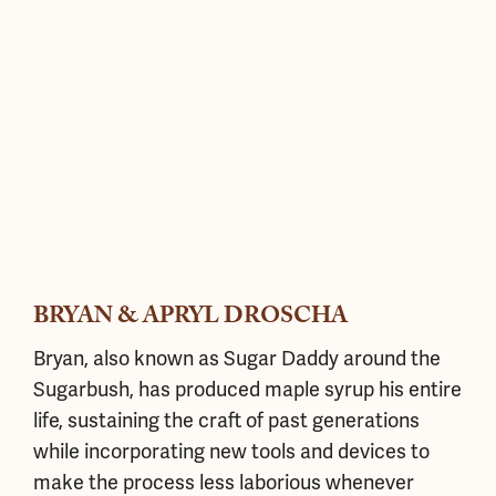
BRYAN & APRYL DROSCHA
Bryan, also known as Sugar Daddy around the
Sugarbush, has produced maple syrup his entire
life, sustaining the craft of past generations
while incorporating new tools and devices to
make the process less laborious whenever