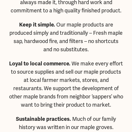
always made it, through hard work and
commitment to a high quality finished product.
Our maple products are
Keep it simple.
produced simply and traditionally – Fresh maple
sap, hardwood fire, and filters – no shortcuts
and no substitutes.
We make every effort
Loyal to local commerce.
to source supplies and sell our maple products
at local farmer markets, stores, and
restaurants. We support the development of
other maple brands from neighbor ‘sappers’ who
want to bring their product to market.
Much of our family
Sustainable practices.
history was written in our maple groves.