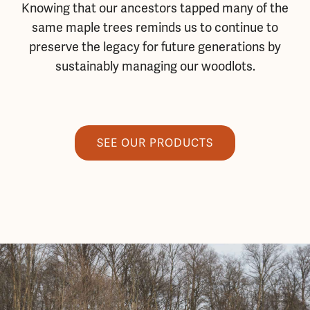
Knowing that our ancestors tapped many of the
same maple trees reminds us to continue to
preserve the legacy for future generations by
sustainably managing our woodlots.
SEE OUR PRODUCTS