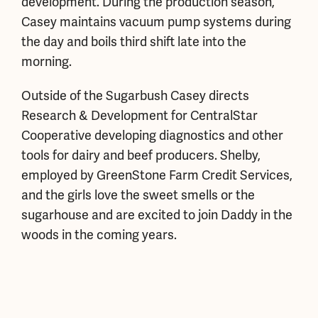
development. During the production season,
Casey maintains vacuum pump systems during
the day and boils third shift late into the
morning.
Outside of the Sugarbush Casey directs
Research & Development for CentralStar
Cooperative developing diagnostics and other
tools for dairy and beef producers. Shelby,
employed by GreenStone Farm Credit Services,
and the girls love the sweet smells or the
sugarhouse and are excited to join Daddy in the
woods in the coming years.