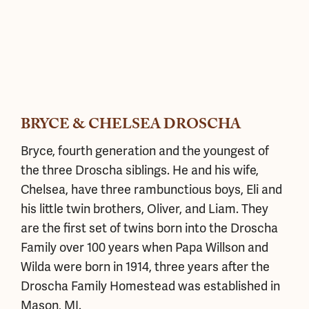
BRYCE & CHELSEA DROSCHA
Bryce, fourth generation and the youngest of
the three Droscha siblings. He and his wife,
Chelsea, have three rambunctious boys, Eli and
his little twin brothers, Oliver, and Liam. They
are the first set of twins born into the Droscha
Family over 100 years when Papa Willson and
Wilda were born in 1914, three years after the
Droscha Family Homestead was established in
Mason, MI.