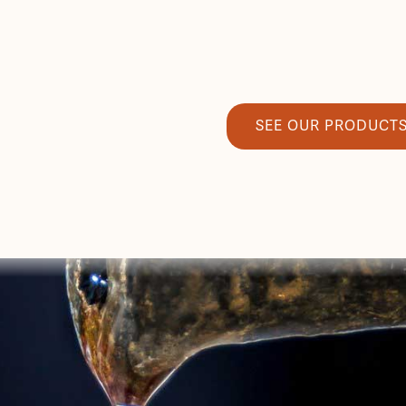
SEE OUR PRODUCT