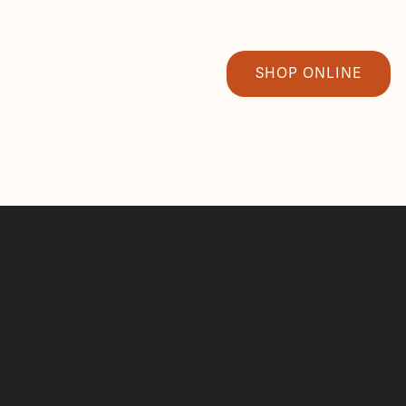
SHOP ONLINE