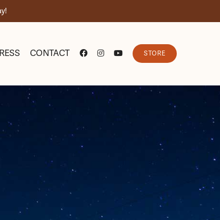
y!
RESS
CONTACT
STORE