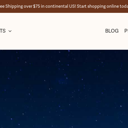
ree Shipping over $75 in continental US! Start shopping online toda
TS
BLOG
P