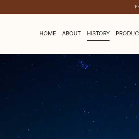
Skip
F
to
content
HOME
ABOUT
HISTORY
PRODUC