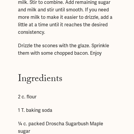
milk. Stir to combine. Add remaining sugar
and milk and stir until smooth. If you need
more milk to make it easier to drizzle, add a
little at a time until it reaches the desired
consistency.
Drizzle the scones with the glaze. Sprinkle
them with some chopped bacon. Enjoy
Ingredients
2 c. flour
1 T. baking soda
¼ c. packed Droscha Sugarbush Maple
sugar