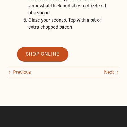
somewhat thick and able to drizzle off
of a spoon.
Glaze your scones. Top with a bit of
extra chopped bacon
SHOP ONLINE
Previous
Next