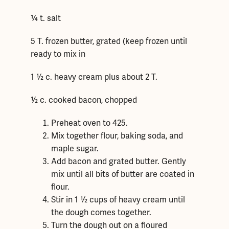
¼ t. salt
5 T. frozen butter, grated (keep frozen until
ready to mix in
1 ½ c. heavy cream plus about 2 T.
½ c. cooked bacon, chopped
Preheat oven to 425.
Mix together flour, baking soda, and
maple sugar.
Add bacon and grated butter. Gently
mix until all bits of butter are coated in
flour.
Stir in 1 ½ cups of heavy cream until
the dough comes together.
Turn the dough out on a floured