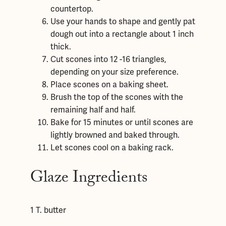
countertop.
Use your hands to shape and gently pat
dough out into a rectangle about 1 inch
thick.
Cut scones into 12 -16 triangles,
depending on your size preference.
Place scones on a baking sheet.
Brush the top of the scones with the
remaining half and half.
Bake for 15 minutes or until scones are
lightly browned and baked through.
Let scones cool on a baking rack.
Glaze Ingredients
1 T. butter