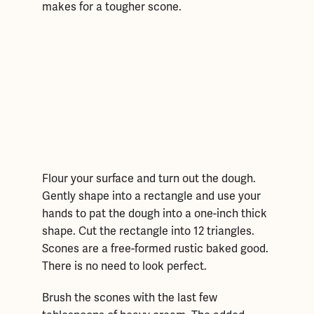
makes for a tougher scone.
Flour your surface and turn out the dough.
Gently shape into a rectangle and use your
hands to pat the dough into a one-inch thick
shape. Cut the rectangle into 12 triangles.
Scones are a free-formed rustic baked good.
There is no need to look perfect.
Brush the scones with the last few