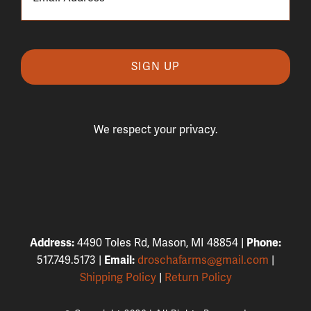
SIGN UP
We respect your privacy.
Address:
4490 Toles Rd, Mason, MI 48854 |
Phone:
517.749.5173 |
Email:
droschafarms@gmail.com
|
Shipping Policy
|
Return Policy