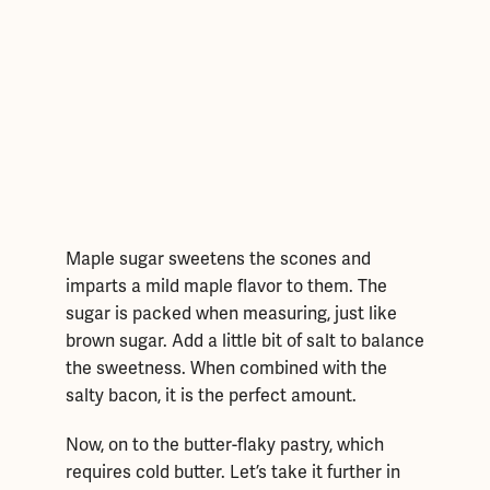
Maple sugar sweetens the scones and
imparts a mild maple flavor to them. The
sugar is packed when measuring, just like
brown sugar. Add a little bit of salt to balance
the sweetness. When combined with the
salty bacon, it is the perfect amount.
Now, on to the butter-flaky pastry, which
requires cold butter. Let’s take it further in