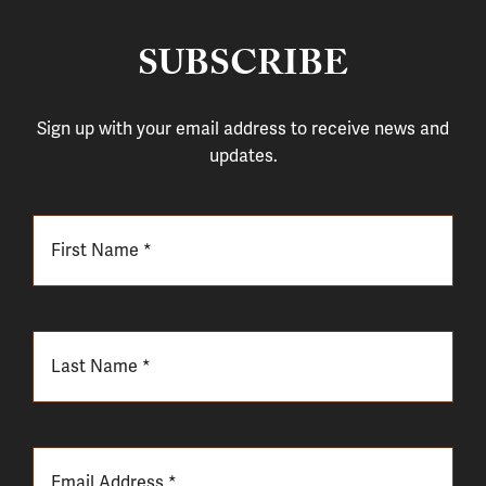
SUBSCRIBE
Sign up with your email address to receive news and
updates.