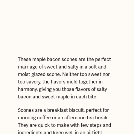
These maple bacon scones are the perfect
marriage of sweet and salty in a soft and
moist glazed scone. Neither too sweet nor
too savory, the flavors meld together in
harmony, giving you those flavors of salty
bacon and sweet maple in each bite.
Scones are a breakfast biscuit, perfect for
morning coffee or an afternoon tea break.
They are quick to make with few steps and
ingredients and keep well in an airtight