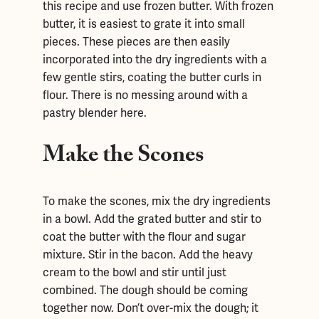
this recipe and use frozen butter. With frozen
butter, it is easiest to grate it into small
pieces. These pieces are then easily
incorporated into the dry ingredients with a
few gentle stirs, coating the butter curls in
flour. There is no messing around with a
pastry blender here.
Make the Scones
To make the scones, mix the dry ingredients
in a bowl. Add the grated butter and stir to
coat the butter with the flour and sugar
mixture. Stir in the bacon. Add the heavy
cream to the bowl and stir until just
combined. The dough should be coming
together now. Don’t over-mix the dough; it