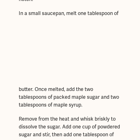
In a small saucepan, melt
one tablespoon of
butter. Once melted, add the two
tablespoons of packed maple sugar and two
tablespoons of maple syrup.
Remove from the heat and whisk briskly to
dissolve the sugar. Add one cup of powdered
sugar and stir, then add one tablespoon of