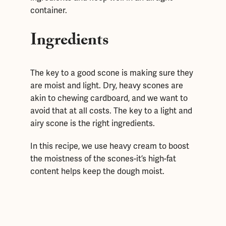
container.
Ingredients
The key to a good scone is making sure they
are moist and light. Dry, heavy scones are
akin to chewing cardboard, and we want to
avoid that at all costs. The key to a light and
airy scone is the right ingredients.
In this recipe, we use heavy cream to boost
the moistness of the scones-it’s high-fat
content helps keep the dough moist.