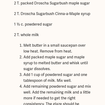
2 T. packed Droscha Sugarbush maple sugar
2 T. Droscha Sugarbush Cinna-a-Maple syrup
1 ½ c. powdered sugar
2 T. whole milk
Melt butter in a small saucepan over
low heat. Remove from heat.
Add packed maple sugar and maple
syrup to melted butter and whisk until
sugar dissolves.
Add 1 cup of powdered sugar and one
tablespoon of milk. Mix well.
Add remaining powdered sugar and mix
well. Add the remaining milk and a little
more if needed to get the right
consistency. The glaze should be