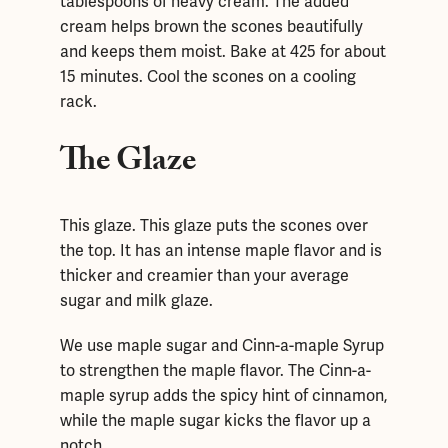
tablespoons of heavy cream. The added
cream helps brown the scones beautifully
and keeps them moist. Bake at 425 for about
15 minutes. Cool the scones on a cooling
rack.
The Glaze
This glaze. This glaze puts the scones over
the top. It has an intense maple flavor and is
thicker and creamier than your average
sugar and milk glaze.
We use maple sugar and Cinn-a-maple Syrup
to strengthen the maple flavor. The Cinn-a-
maple syrup adds the spicy hint of cinnamon,
while the maple sugar kicks the flavor up a
notch.