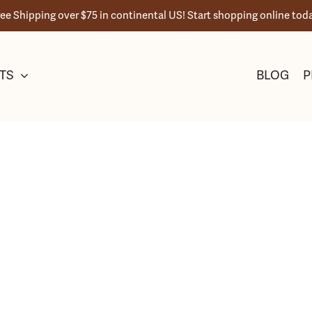
ree Shipping over $75 in continental US! Start shopping online toda
TS
BLOG
P