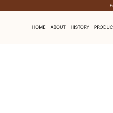
Skip
F
to
content
HOME
ABOUT
HISTORY
PRODUC