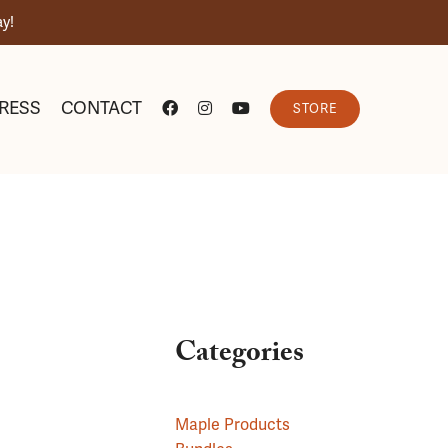
y!
RESS
CONTACT
STORE
Categories
Maple Products