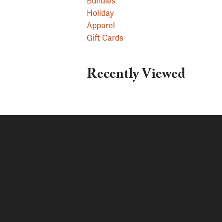
Bundles
Holiday
Apparel
Gift Cards
Recently Viewed